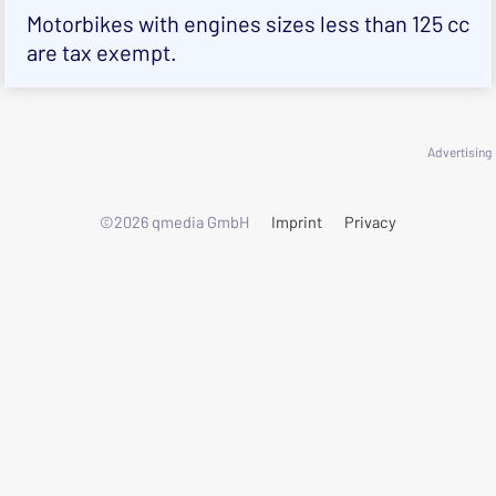
Motorbikes with engines sizes less than 125 cc
are tax exempt.
Advertising
©2026 qmedia GmbH
Imprint
Privacy