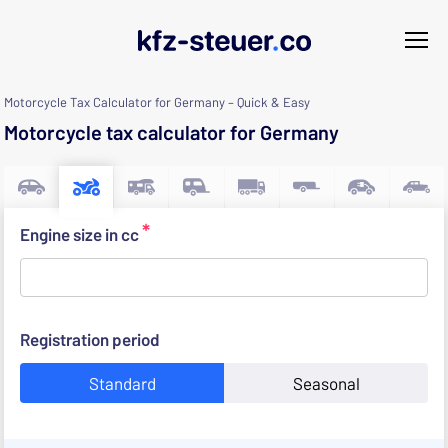
Motorcycle Tax Calculator for Germany – Quick & Easy
Motorcycle tax calculator for Germany
*
Engine size in cc
Registration period
Standard
Seasonal